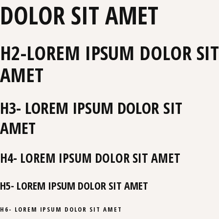
DOLOR SIT AMET
H2-LOREM IPSUM DOLOR SIT
AMET
H3- LOREM IPSUM DOLOR SIT
AMET
H4- LOREM IPSUM DOLOR SIT AMET
H5- LOREM IPSUM DOLOR SIT AMET
H6- LOREM IPSUM DOLOR SIT AMET