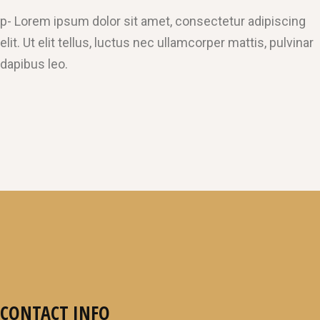
p- Lorem ipsum dolor sit amet, consectetur adipiscing
elit. Ut elit tellus, luctus nec ullamcorper mattis, pulvinar
dapibus leo.
CONTACT INFO