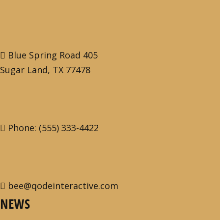
Blue Spring Road 405
Sugar Land, TX 77478
Phone: (555) 333-4422
bee@qodeinteractive.com
NEWS