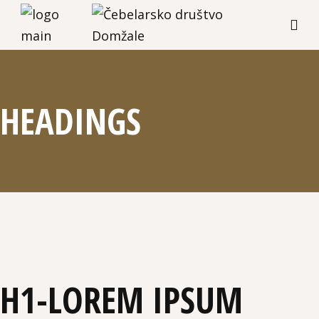
HEADINGS
H1-LOREM IPSUM