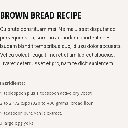
BROWN BREAD RECIPE
Cu brute constituam mei. Ne maluisset disputando
persequeris pri, summo admodum oporteat ne.Ei
laudem blandit temporibus duo, id usu dolor accusata.
Vel eu soleat feugait, mei et etiam laoreet albucius.
Iuvaret deterruisset et pro, nam te dicit sapientem.
Ingridients:
1 tablespoon plus 1 teaspoon active dry yeast.
2 to 2 1/2 cups (320 to 400 grams) bread flour.
1 teaspoon pure vanilla extract.
3 large egg yolks.