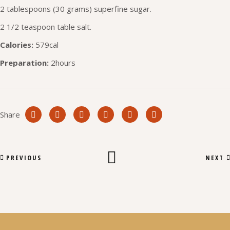
2 tablespoons (30 grams) superfine sugar.
2 1/2 teaspoon table salt.
Calories:
579cal
Preparation:
2hours
Share
PREVIOUS
NEXT