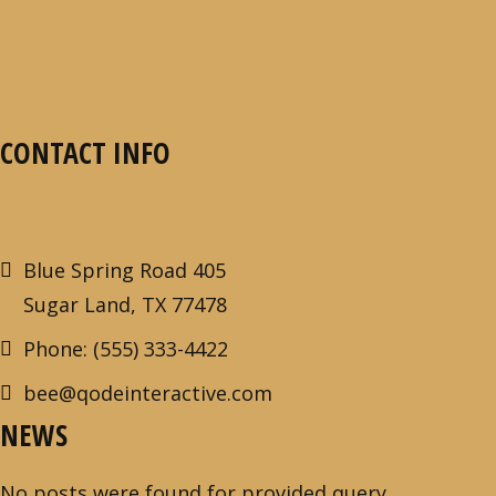
CONTACT INFO
Blue Spring Road 405
Sugar Land, TX 77478
Phone: (555) 333-4422
bee@qodeinteractive.com
NEWS
No posts were found for provided query