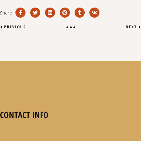
Share
PREVIOUS
NEXT
CONTACT INFO