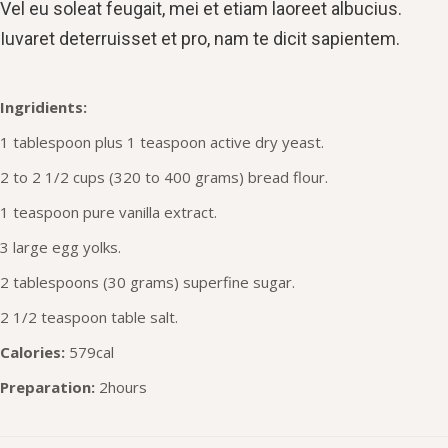
Vel eu soleat feugait, mei et etiam laoreet albucius.
Iuvaret deterruisset et pro, nam te dicit sapientem.
Ingridients:
1 tablespoon plus 1 teaspoon active dry yeast.
2 to 2 1/2 cups (320 to 400 grams) bread flour.
1 teaspoon pure vanilla extract.
3 large egg yolks.
2 tablespoons (30 grams) superfine sugar.
2 1/2 teaspoon table salt.
Calories:
579cal
Preparation:
2hours