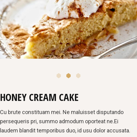
HONEY CREAM CAKE
Cu brute constituam mei. Ne maluisset disputando
persequeris pri, summo admodum oporteat ne.Ei
laudem blandit temporibus duo, id usu dolor accusata.