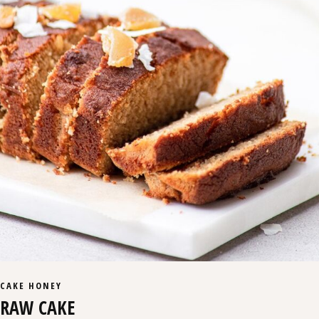
CAKE
HONEY
RAW CAKE