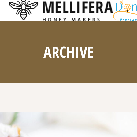
ARCHIVE