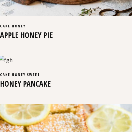
CAKE
HONEY
APPLE HONEY PIE
CAKE
HONEY
SWEET
HONEY PANCAKE