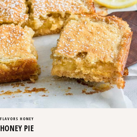
FLAVORS
HONEY
HONEY PIE