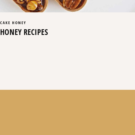
CAKE
HONEY
HONEY RECIPES