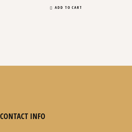
ADD TO CART
CONTACT INFO