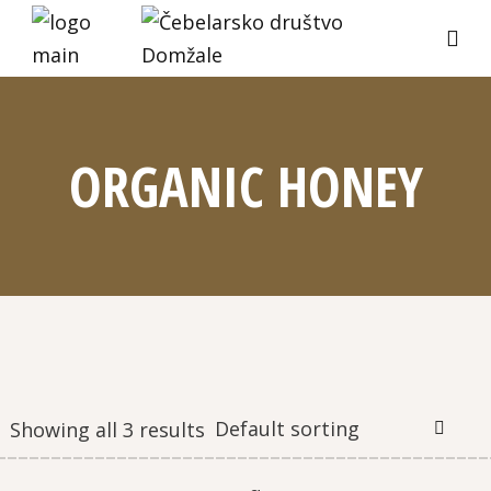
ORGANIC HONEY
Default sorting
Showing all 3 results