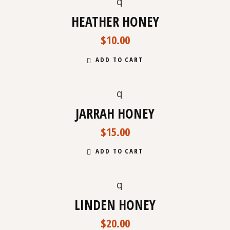
HEATHER HONEY
$
10.00
ADD TO CART
NEW
JARRAH HONEY
$
15.00
ADD TO CART
LINDEN HONEY
$
20.00