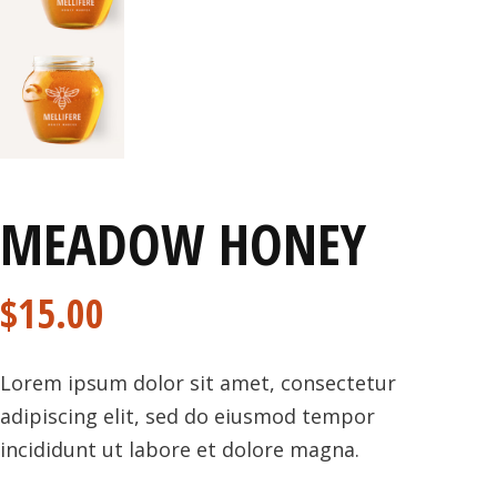
MEADOW HONEY
$
15.00
Lorem ipsum dolor sit amet, consectetur
adipiscing elit, sed do eiusmod tempor
incididunt ut labore et dolore magna.