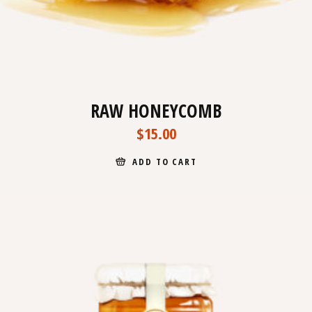
RAW HONEYCOMB
$
15.00
ADD TO CART