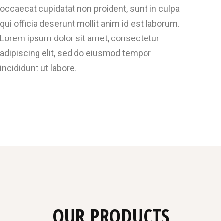
occaecat cupidatat non proident, sunt in culpa
qui officia deserunt mollit anim id est laborum.
Lorem ipsum dolor sit amet, consectetur
adipiscing elit, sed do eiusmod tempor
incididunt ut labore.
OUR PRODUCTS