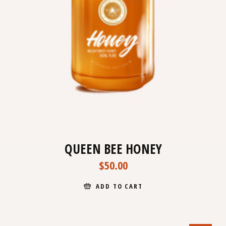
QUEEN BEE HONEY
$
50.00
ADD TO CART