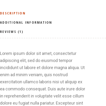
DESCRIPTION
ADDITIONAL INFORMATION
REVIEWS (1)
Lorem ipsum dolor sit amet, consectetur
adipiscing elit, sed do eiusmod tempor
incididunt ut labore et dolore magna aliqua. Ut
enim ad minim veniam, quis nostrud
exercitation ullamco laboris nisi ut aliquip ex
ea commodo consequat. Duis aute irure dolor
in reprehenderit in voluptate velit esse cillum
dolore eu fugiat nulla pariatur. Excepteur sint