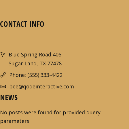
CONTACT INFO
Blue Spring Road 405
Sugar Land, TX 77478
Phone: (555) 333-4422
bee@qodeinteractive.com
NEWS
No posts were found for provided query
parameters.