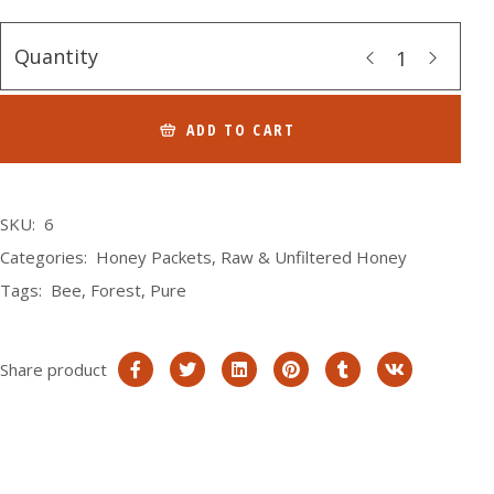
Quantity
ADD TO CART
SKU:
6
Categories:
Honey Packets
,
Raw & Unfiltered Honey
Tags:
Bee
,
Forest
,
Pure
Share product