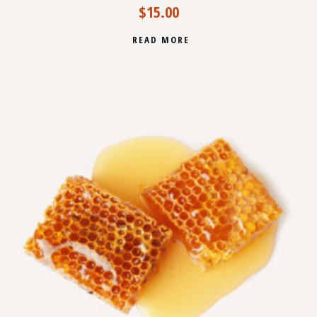
$
15.00
READ MORE