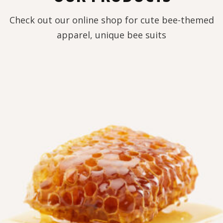
Check out our online shop for cute bee-themed
apparel, unique bee suits