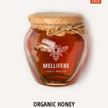
SOLD
ORGANIC HONEY