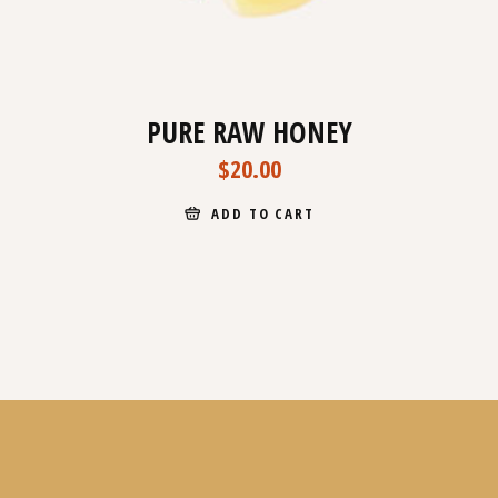
PURE RAW HONEY
$
20.00
ADD TO CART